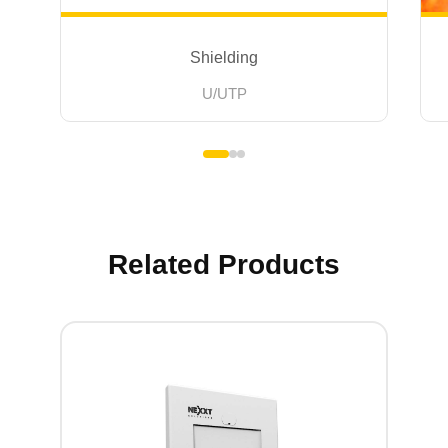
Shielding
U/UTP
Related Products