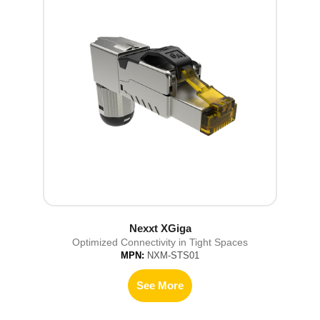
Nexxt XGiga
Optimized Connectivity in Tight Spaces
MPN:
NXM-STS01
See More