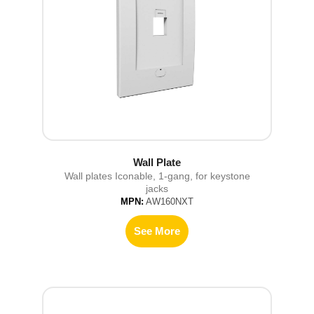
Wall Plate
Wall plates Iconable, 1-gang, for keystone
jacks
MPN:
AW160NXT
See More