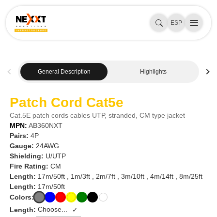
ESP
General Description
Highlights
Patch Cord Cat5e
Cat.5E patch cords cables UTP, stranded, CM type jacket
MPN:
AB360NXT
Pairs:
4P
Gauge:
24AWG
Shielding:
U/UTP
Fire Rating:
CM
Length:
17m/50ft , 1m/3ft , 2m/7ft , 3m/10ft , 4m/14ft , 8m/25ft
Length:
17m/50ft
Colors:
Length:
✓