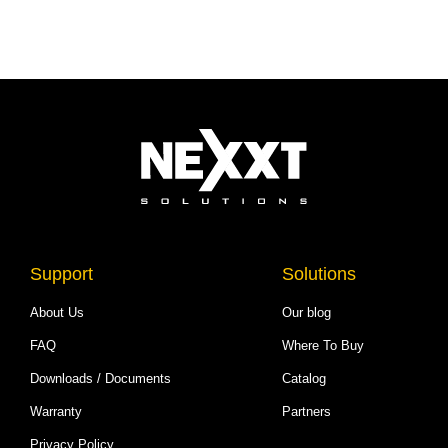
Support
Solutions
About Us
Our blog
FAQ
Where To Buy
Downloads / Documents
Catalog
Warranty
Partners
Privacy Policy