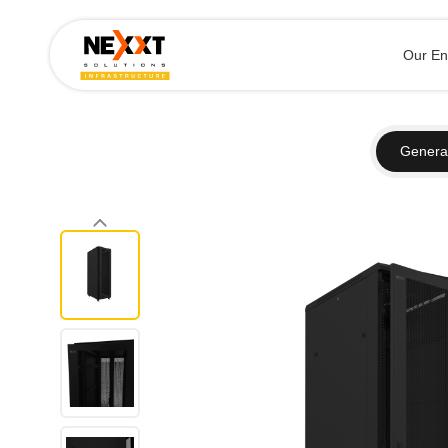
Our En
General