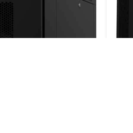
 type
wn (SKD)