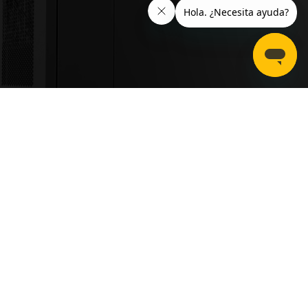
Mounting type
Floor mounted