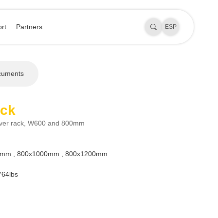
rt
Partners
ESP
cuments
ack
rver rack, W600 and 800mm
mm , 800x1000mm , 800x1200mm
64lbs