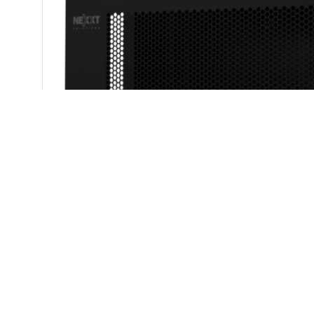
Structure
Semi-knocked do