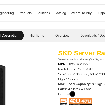
gineering
Products
Solutions
Catalog
Where To Buy
Suppo
 Description
Highlights
Overview
Downloads / Do
SKD Server R
Semi-knocked down (SKD), se
MPN:
NPC-SXXUXXB
Rack Units:
42U , 47U
Size:
600x1000mm , 600x1200
Style:
Server
Max. Load Capacity:
800kg/17
Fans:
4 Slots / 4 Fans
Colors: