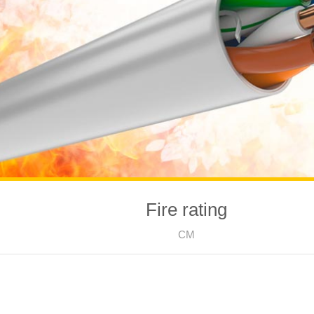
Fire rating
CM