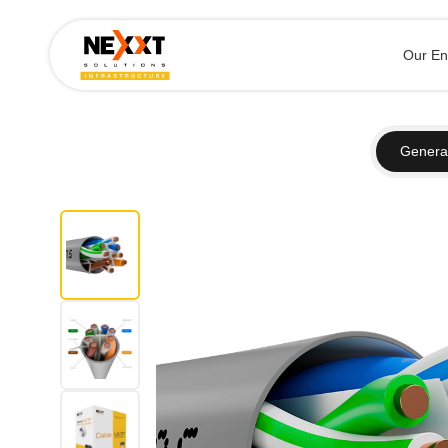
Our En
General