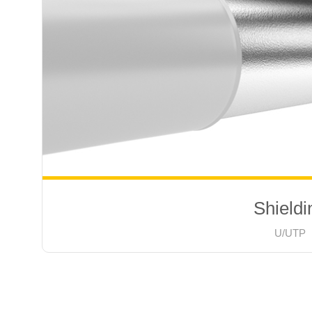
Shieldi
U/UTP