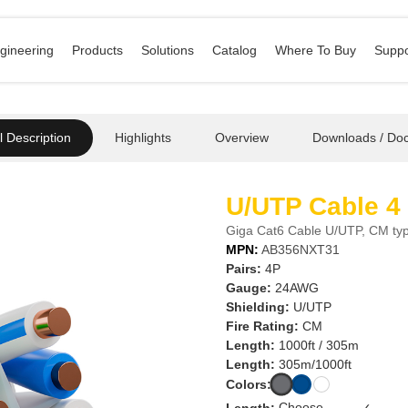
gineering
Products
Solutions
Catalog
Where To Buy
Suppo
 Description
Highlights
Overview
Downloads / Do
U/UTP Cable 4
Giga Cat6 Cable U/UTP, CM typ
MPN:
AB356NXT31
Pairs:
4P
Gauge:
24AWG
Shielding:
U/UTP
Fire Rating:
CM
Length:
1000ft / 305m
Length:
305m/1000ft
Colors:
Length:
✓