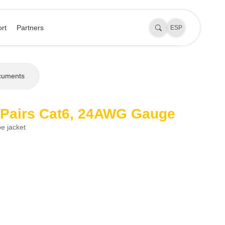
rt
Partners
ESP
cuments
 Pairs Cat6, 24AWG Gauge
e jacket