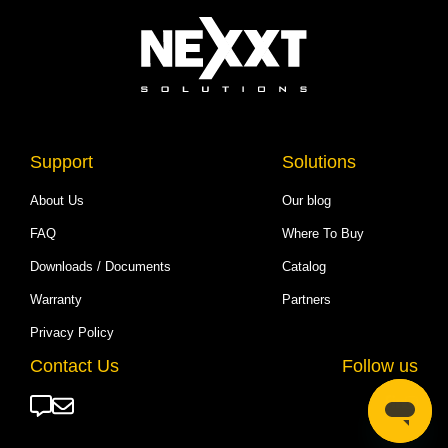
Support
Solutions
About Us
Our blog
FAQ
Where To Buy
Downloads / Documents
Catalog
Warranty
Partners
Privacy Policy
Contact Us
Follow us