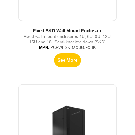
Fixed SKD Wall Mount Enclosure
Fixed wall-mount enclosures 4U, 6U, 9U, 12U,
15U and 18USemi-knocked down (SKD)
MPN:
PCRWESKDXXU60FXBK
See More