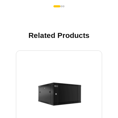
Related Products