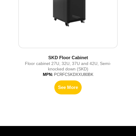
SKD Floor Cabinet
Floor cabinet 27U, 32U, 37U and 42U, Semi-
knocked down (SKD)
MPN:
PCRFCSKDXXU80BK
See More