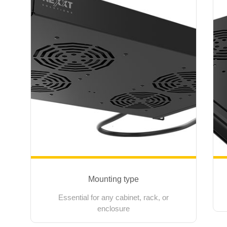
Mounting type
Essential for any cabinet, rack, or
enclosure