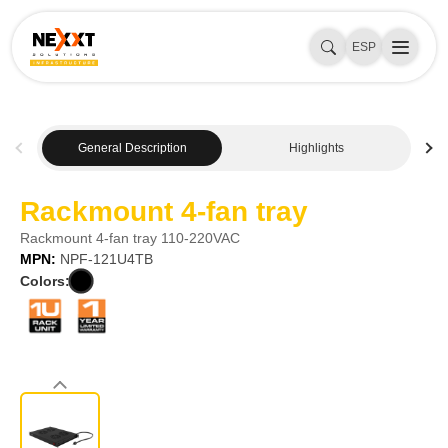
ESP
General Description
Highlights
Rackmount 4-fan tray
Rackmount 4-fan tray 110-220VAC
MPN:
NPF-121U4TB
Colors: