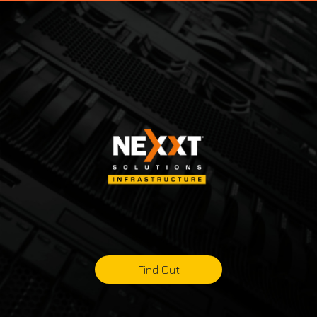
Find Out