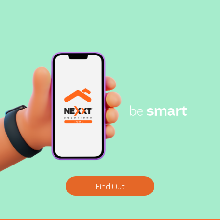
Find Out