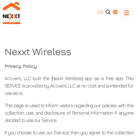
EN
Nexxt
Nexxt
Wireless
Wireless
Nexxt Wireless
Privacy Policy
Accvent, LLC built the [Nexxt Wireless] app as a free app. This
SERVICE is provided by Accvent, LLC at no cost and is intended for
use as is.
This page is used to inform visitors regarding our policies with the
collection, use, and disclosure of Personal Information if anyone
decided to use our Service.
If you choose to use our Service, then you agree to the collection