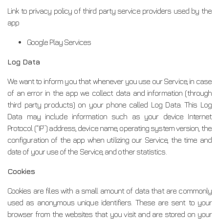
Link to privacy policy of third party service providers used by the
app
Google Play Services
Log Data
We want to inform you that whenever you use our Service, in case
of an error in the app we collect data and information (through
third party products) on your phone called Log Data. This Log
Data may include information such as your device Internet
Protocol (“IP”) address, device name, operating system version, the
configuration of the app when utilizing our Service, the time and
date of your use of the Service, and other statistics.
Cookies
Cookies are files with a small amount of data that are commonly
used as anonymous unique identifiers. These are sent to your
browser from the websites that you visit and are stored on your