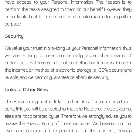
have access to your Personal Information. The reason is to
perform the tasks assigned to them on our behalf. However, they
are obligated not to disclose or use the information for any other
purpose.
Security
We value your trust in providing us your Personal Information, thus
we are striving to use commercially acceptable means of
protecting it. But remember that no method of transmission over
the internet, or method of electronic storage is 100% secure and
reliable, and we cannot guarantee its absolute security.
Links to Other Sites
This Service may contain links to other sites. If you click on a third-
party link, you will be directed to that site. Note that these external
sites are not operated by us. Therefore, we strongly advise you to
review the Privacy Policy of these websites. We have no control
over and assume no responsibility for the content, privacy