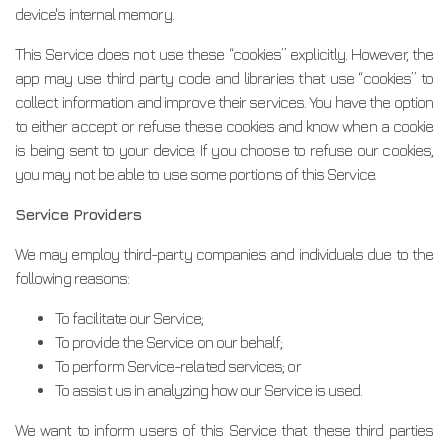
device's internal memory.
This Service does not use these “cookies” explicitly. However, the
app may use third party code and libraries that use “cookies” to
collect information and improve their services. You have the option
to either accept or refuse these cookies and know when a cookie
is being sent to your device. If you choose to refuse our cookies,
you may not be able to use some portions of this Service.
Service Providers
We may employ third-party companies and individuals due to the
following reasons:
To facilitate our Service;
To provide the Service on our behalf;
To perform Service-related services; or
To assist us in analyzing how our Service is used.
We want to inform users of this Service that these third parties