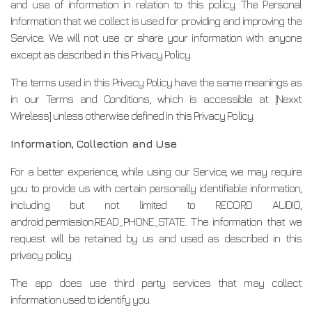
and use of information in relation to this policy. The Personal
Information that we collect is used for providing and improving the
Service. We will not use or share your information with anyone
except as described in this Privacy Policy.
The terms used in this Privacy Policy have the same meanings as
in our Terms and Conditions, which is accessible at [Nexxt
Wireless] unless otherwise defined in this Privacy Policy.
Information, Collection and Use
For a better experience, while using our Service, we may require
you to provide us with certain personally identifiable information,
including but not limited to RECORD AUDIO,
android.permission.READ_PHONE_STATE. The information that we
request will be retained by us and used as described in this
privacy policy.
The app does use third party services that may collect
information used to identify you.