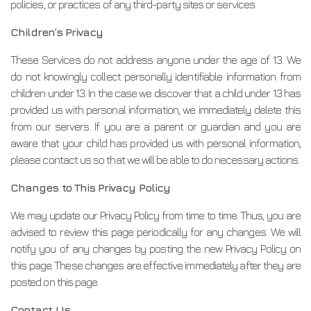
policies, or practices of any third-party sites or services.
Children’s Privacy
These Services do not address anyone under the age of 13. We
do not knowingly collect personally identifiable information from
children under 13. In the case we discover that a child under 13 has
provided us with personal information, we immediately delete this
from our servers. If you are a parent or guardian and you are
aware that your child has provided us with personal information,
please contact us so that we will be able to do necessary actions.
Changes to This Privacy Policy
We may update our Privacy Policy from time to time. Thus, you are
advised to review this page periodically for any changes. We will
notify you of any changes by posting the new Privacy Policy on
this page. These changes are effective immediately after they are
posted on this page.
Contact Us