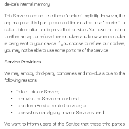
device's internal memory.
This Service does not use these “cookies” explicitly. However, the
app may use third party code and libraries that use “cookies” to
collect information and improve their services. You have the option
to either accept or refuse these cookies and know when a cookie
is being sent to your device. If you choose to refuse our cookies,
you may not be able to use some portions of this Service.
Service Providers
We may employ third-party companies and individuals due to the
following reasons:
To facilitate our Service;
To provide the Service on our behalf;
To perform Service-related services; or
To assist us in analyzing how our Service is used.
We want to inform users of this Service that these third parties