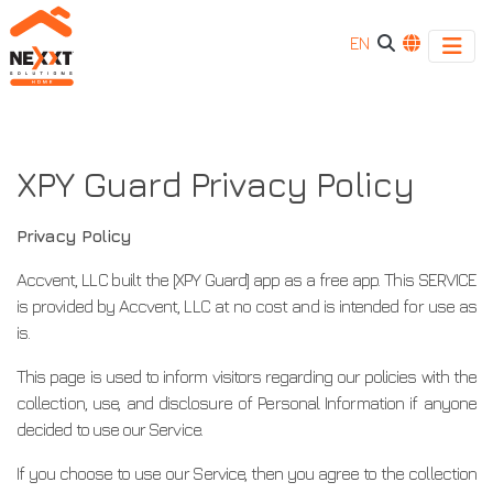
EN
XPY
XPY
Guard
Guard
Privacy
XPY Guard Privacy Policy
Policy
Privacy
Privacy Policy
Policy
Accvent, LLC built the [XPY Guard] app as a free app. This SERVICE
is provided by Accvent, LLC at no cost and is intended for use as
is.
This page is used to inform visitors regarding our policies with the
collection, use, and disclosure of Personal Information if anyone
decided to use our Service.
If you choose to use our Service, then you agree to the collection