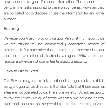
have access to your Personal Information. The reason is to
perform the tasks assigned to them on our behalf. However, they
are obligated not to disclose or use the information for any other
purpose.
Security
We value your trust in providing us your Personal Information, thus
we are striving to use commercially acceptable means of
protecting it. But remember that no method of transmission over
the internet, or method of electronic storage is 100% secure and
reliable, and we cannot guarantee its absolute security.
Links to Other Sites
This Service may contain links to other sites. If you click on a third-
party link, you will be directed to that site. Note that these external
sites are not operated by us. Therefore, we strongly advise you to
review the Privacy Policy of these websites. We have no control
over and assume no responsibility for the content, privacy