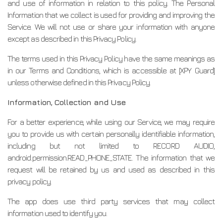
and use of information in relation to this policy. The Personal
Information that we collect is used for providing and improving the
Service. We will not use or share your information with anyone
except as described in this Privacy Policy.
The terms used in this Privacy Policy have the same meanings as
in our Terms and Conditions, which is accessible at [XPY Guard]
unless otherwise defined in this Privacy Policy.
Information, Collection and Use
For a better experience, while using our Service, we may require
you to provide us with certain personally identifiable information,
including but not limited to RECORD AUDIO,
android.permission.READ_PHONE_STATE. The information that we
request will be retained by us and used as described in this
privacy policy.
The app does use third party services that may collect
information used to identify you.