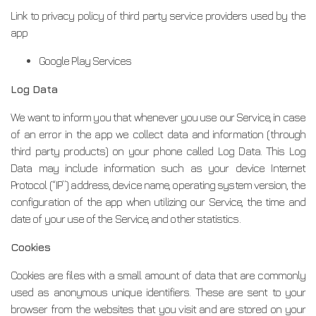
Link to privacy policy of third party service providers used by the
app
Google Play Services
Log Data
We want to inform you that whenever you use our Service, in case
of an error in the app we collect data and information (through
third party products) on your phone called Log Data. This Log
Data may include information such as your device Internet
Protocol (“IP”) address, device name, operating system version, the
configuration of the app when utilizing our Service, the time and
date of your use of the Service, and other statistics.
Cookies
Cookies are files with a small amount of data that are commonly
used as anonymous unique identifiers. These are sent to your
browser from the websites that you visit and are stored on your