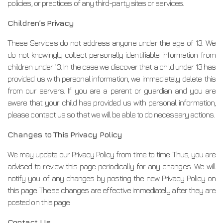
policies, or practices of any third-party sites or services.
Children’s Privacy
These Services do not address anyone under the age of 13. We
do not knowingly collect personally identifiable information from
children under 13. In the case we discover that a child under 13 has
provided us with personal information, we immediately delete this
from our servers. If you are a parent or guardian and you are
aware that your child has provided us with personal information,
please contact us so that we will be able to do necessary actions.
Changes to This Privacy Policy
We may update our Privacy Policy from time to time. Thus, you are
advised to review this page periodically for any changes. We will
notify you of any changes by posting the new Privacy Policy on
this page. These changes are effective immediately after they are
posted on this page.
Contact Us