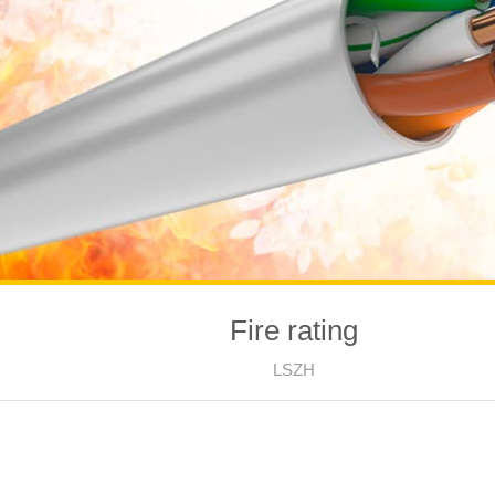
Fire rating
LSZH