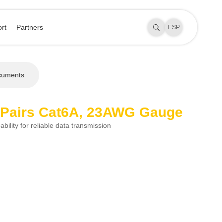
rt
Partners
ESP
cuments
 Pairs Cat6A, 23AWG Gauge
bility for reliable data transmission