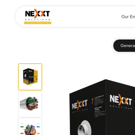
Our En
General