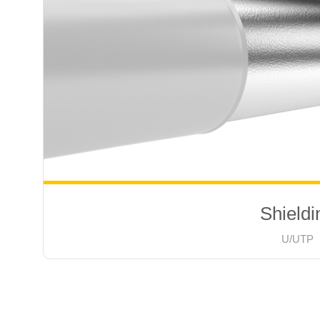
Shieldi
U/UTP