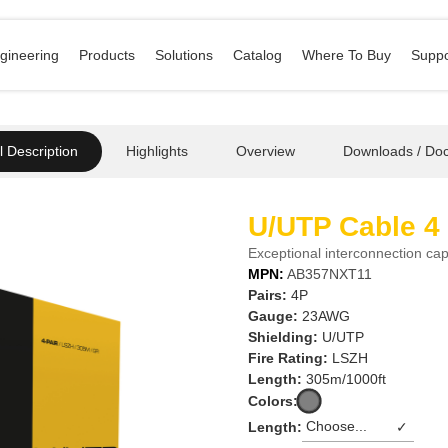
gineering
Products
Solutions
Catalog
Where To Buy
Suppo
 Description
Highlights
Overview
Downloads / Do
U/UTP Cable 4
Exceptional interconnection capa
MPN:
AB357NXT11
Pairs:
4P
Gauge:
23AWG
Shielding:
U/UTP
Fire Rating:
LSZH
Length:
305m/1000ft
Colors:
Length:
✓