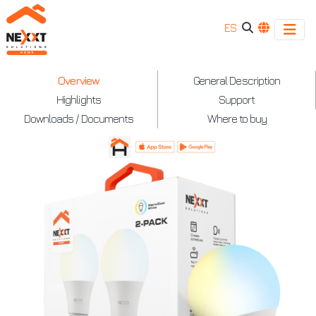
ES
Nexxt
Overview
General Description
Highlights
Support
-
Downloads / Documents
Where to buy
Smart
Wi-
Fi
LED
220V
-