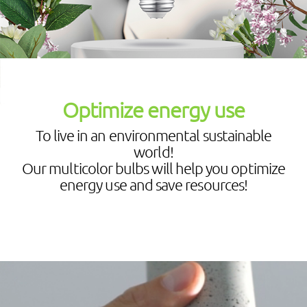
Optimize energy use
To live in an environmental sustainable
world!
Our multicolor bulbs will help you optimize
energy use and save resources!