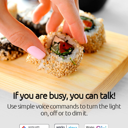
If you are busy, you can talk!
Use simple voice commands to turn the light
on, off or to dim it.