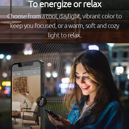
To energize or relax
Choose from a cool, daylight, vibrant color to
keep you focused, or a warm, soft and cozy
light to relax.