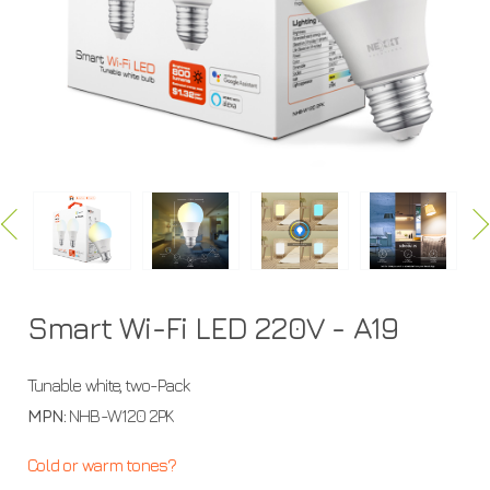
A19
Smart Wi-Fi LED 220V - A19
Tunable white, two-Pack
MPN:
NHB-W120 2PK
Cold or warm tones?