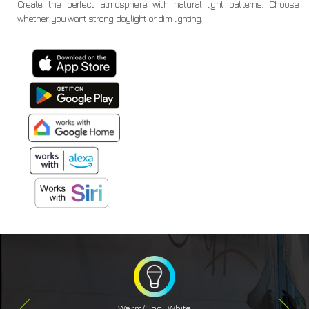
Create the perfect atmosphere with natural light patterns. Choose
whether you want strong daylight or dim lighting.
Warm/Cool White