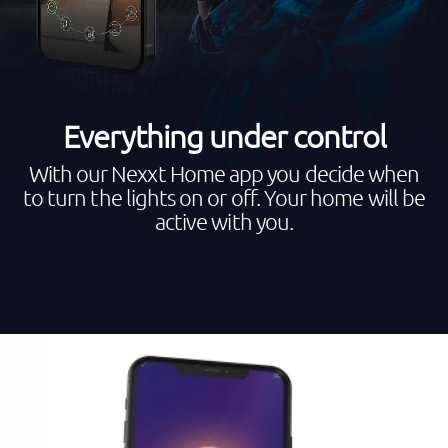
Everything under control
With our Nexxt Home app you decide when
to turn the lights on or off. Your home will be
active with you.