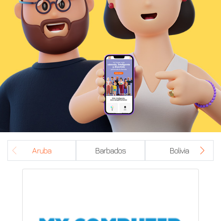
Aruba
Barbados
Bolivia