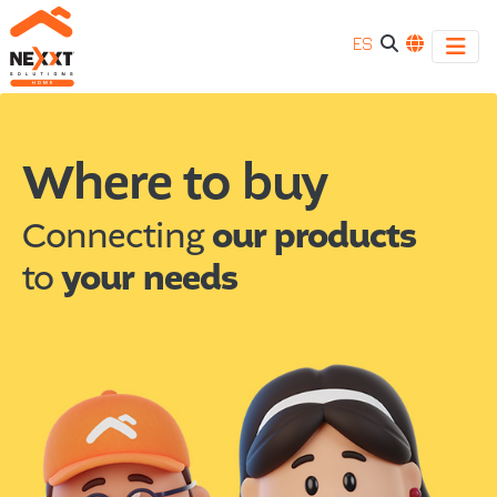
ES
Where
We
have
to
Where to buy
international
sales
buy
channels,
Connecting
our products
find
|
to
your needs
the
store
Connectivity
closest
to
your
location.
-
Nexxt
connectivity