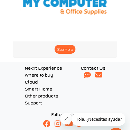
See More
Nexxt Experience
Contact Us
Where to buy
Cloud
Smart Home
Other products
Support
Follow us on: