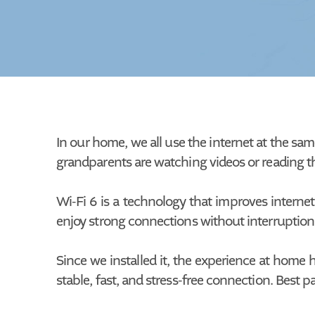
In our home, we all use the internet at the sam
grandparents are watching videos or reading the
Wi-Fi 6 is a technology that improves internet
enjoy strong connections without interruptions
Since we installed it, the experience at home
stable, fast, and stress-free connection. Best pa