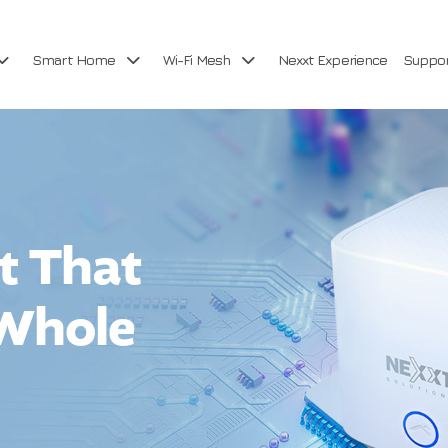
Smart Home
Wi-Fi Mesh
Nexxt Experience
Suppo
et That
 Whole