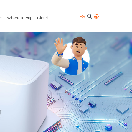
ES
rt
Where To Buy
Cloud