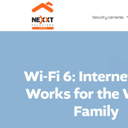
Security cameras
Wi-Fi 6: Intern
Works for the
Family