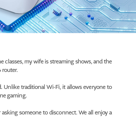
ine classes, my wife is streaming shows, and the
 router.
nlike traditional Wi-Fi, it allows everyone to
line gaming.
r asking someone to disconnect. We all enjoy a