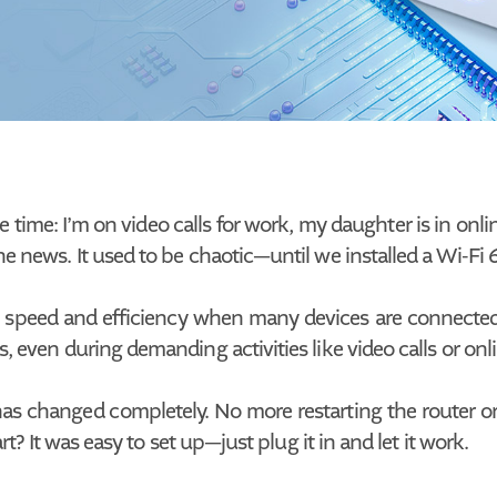
e time: I’m on video calls for work, my daughter is in onl
 news. It used to be chaotic—until we installed a Wi-Fi 6
 speed and efficiency when many devices are connected. U
, even during demanding activities like video calls or on
 has changed completely. No more restarting the router o
rt? It was easy to set up—just plug it in and let it work.