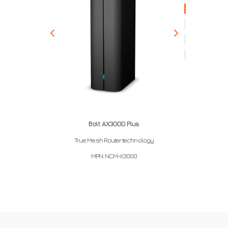
Bolt AX3000 Plus
True Mesh Router technology
MPN: NCM-X3000