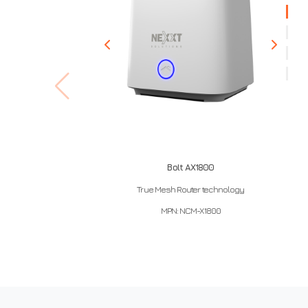
Bolt AX1800
True Mesh Router technology
MPN: NCM-X1800