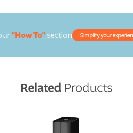
"How To"
our
section
Simplify your experie
Related
Products