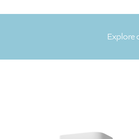
Explore 