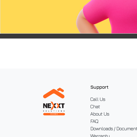
device.
Support
Call Us
Chat
About Us
FAQ
Downloads / Documen
Warranty