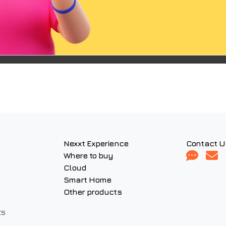
Nexxt Experience
Contact U
Where to buy
Cloud
Smart Home
Other products
ts