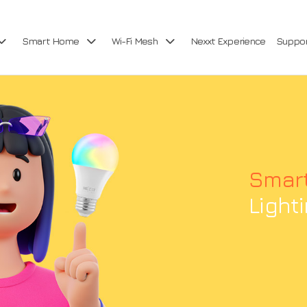
Smart Home
Wi-Fi Mesh
Nexxt Experience
Suppo
Smar
Light