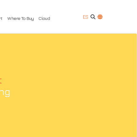
ES
rt
Where To Buy
Cloud
t
ing