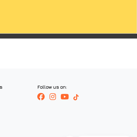
s
Follow us on: