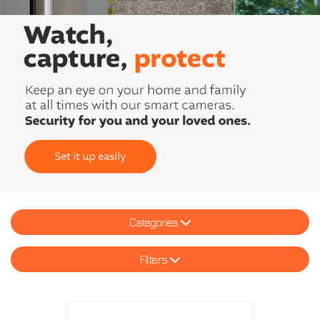
Categories
Filters