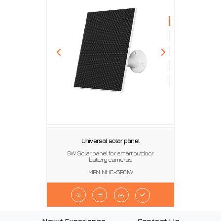
Universal solar panel
6W Solar panel for smart outdoor
battery cameras
MPN: NHC-SP61W