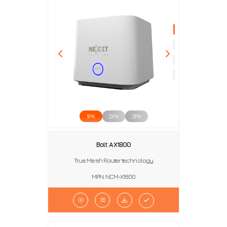
1PK
2PK
3PK
Bolt AX1800
True Mesh Router technology
MPN: NCM-X1800