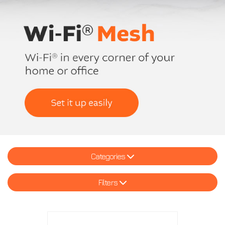
Categories
Filters