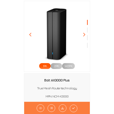
1PK
2PK
W2PK
Bolt AX3000 Plus
True Mesh Router technology
MPN: NCM-X3000