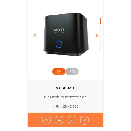
1PK
2PK
Bolt AC1200
True Mesh Router technology
MPN: NCM-C1200