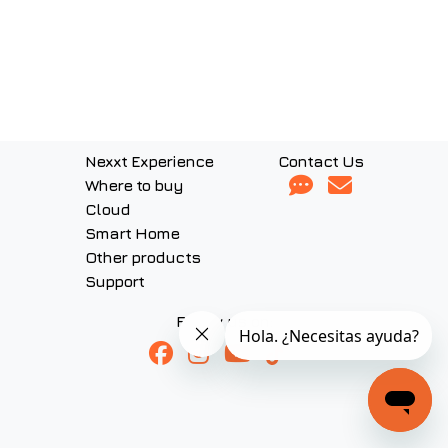
Nexxt Experience
Contact Us
Where to buy
Cloud
Smart Home
Other products
Support
Follow us on: