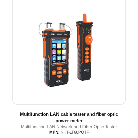
Multifunction LAN cable tester and fiber optic
power meter
Multifunction LAN Network and Fiber Optic Tester
MPN:
NHT-LT68POTF