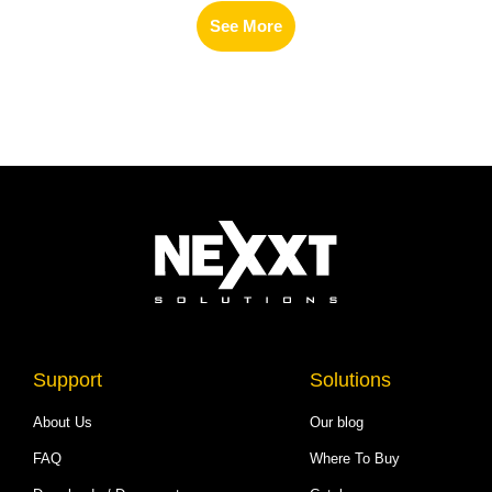
See More
Support
Solutions
About Us
Our blog
FAQ
Where To Buy