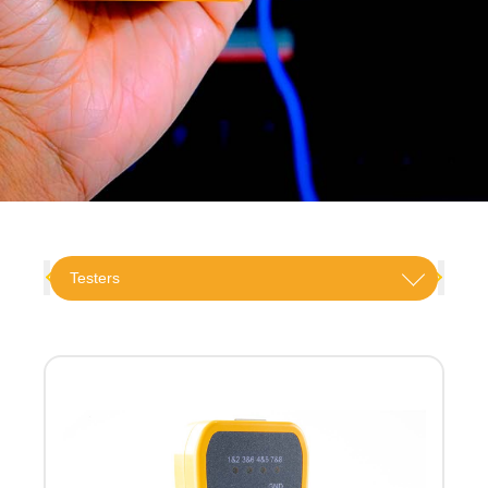
Testers