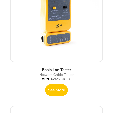
Basic Lan Tester
Network Cable Tester
MPN:
AW250NXT03
See More